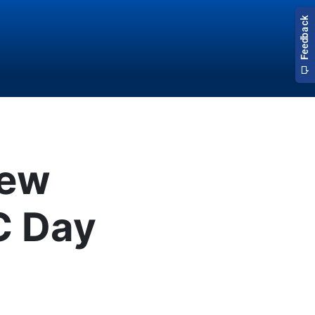
New
C Day