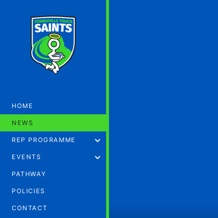
HOME
NEWS
REP PROGRAMME
EVENTS
PATHWAY
POLICIES
CONTACT