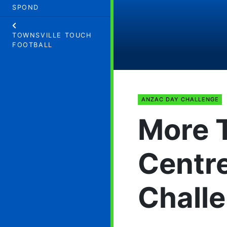
SPOND
TOWNSVILLE TOUCH
FOOTBALL
ANZAC DAY CHALLENGE
More 
Centr
Chall