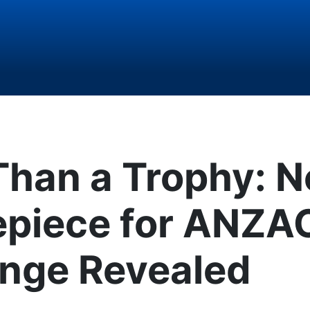
Than a Trophy: 
epiece for ANZA
enge Revealed