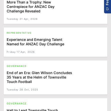
More Than a Trophy: New
Centrepiece for ANZAC Day
Challenge Revealed
Tuesday 21 Apr, 2026
REPRESENTATIVE
Experience and Emerging Talent
Named for ANZAC Day Challenge
Friday 17 Apr, 2026
GOVERNANCE
End of an Era: Glen Wilson Concludes
35 Years at the Helm of Townsville
Touch Football
Tuesday 28 Oct, 2025
GOVERNANCE
Hall to Lead Townsville Touch