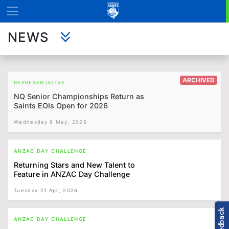
NEWS
ARCHIVED
REPRESENTATIVE
NQ Senior Championships Return as
Saints EOIs Open for 2026
Wednesday 6 May, 2026
ANZAC DAY CHALLENGE
Returning Stars and New Talent to
Feature in ANZAC Day Challenge
Tuesday 21 Apr, 2026
ANZAC DAY CHALLENGE