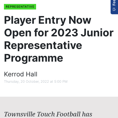
REPRESENTATIVE
Player Entry Now
Open for 2023 Junior
Representative
Programme
Kerrod Hall
Thursday, 20 October, 2022 at 5:00 PM
Townsville Touch Football has