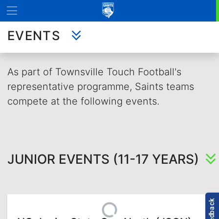
EVENTS
As part of Townsville Touch Football's
representative programme, Saints teams
compete at the following events.
JUNIOR EVENTS (11-17 YEARS)