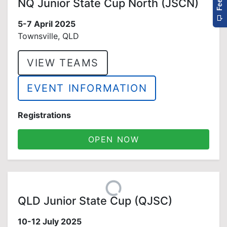
NQ Junior State Cup North (JSCN)
5-7 April 2025
Townsville, QLD
VIEW TEAMS
EVENT INFORMATION
Registrations
OPEN NOW
QLD Junior State Cup (QJSC)
10-12 July 2025