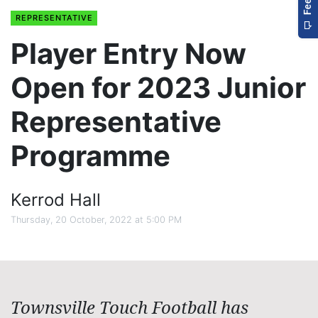
REPRESENTATIVE
Player Entry Now
Open for 2023 Junior
Representative
Programme
Kerrod Hall
Thursday, 20 October, 2022 at 5:00 PM
Townsville Touch Football has